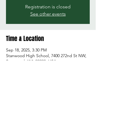
Registration is closed
See other events
Time & Location
Sep 18, 2025, 3:30 PM
Stanwood High School, 7400 272nd St NW,
Stanwood, WA 98292, USA
Share this event
© 2026 by Green and Gold Booster Club