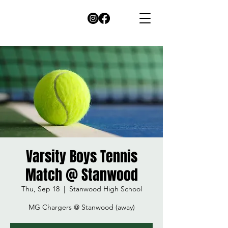
Varsity Boys Tennis
Match @ Stanwood
Thu, Sep 18
  |  
Stanwood High School
MG Chargers @ Stanwood (away)