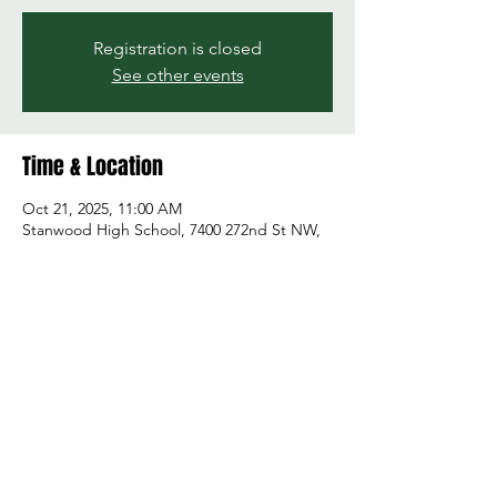
Registration is closed
See other events
Time & Location
Oct 21, 2025, 11:00 AM
Stanwood High School, 7400 272nd St NW,
Stanwood, WA 98292, USA
Share this event