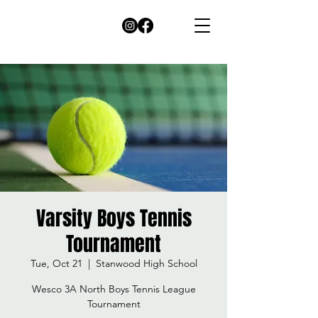
Varsity Boys Tennis
Tournament
Tue, Oct 21
  |  
Stanwood High School
Wesco 3A North Boys Tennis League
Tournament