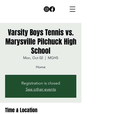
Varsity Boys Tennis vs.
Marysville Pilchuck High
School
Mon, Oct 02
  |  
MGHS
Home
Registration is closed
See other events
Time & Location