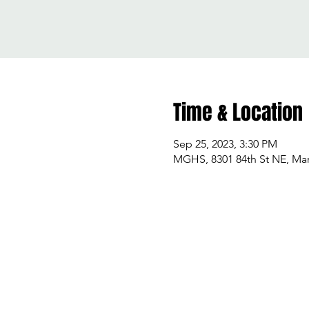
Time & Location
Sep 25, 2023, 3:30 PM
MGHS, 8301 84th St NE, Mar