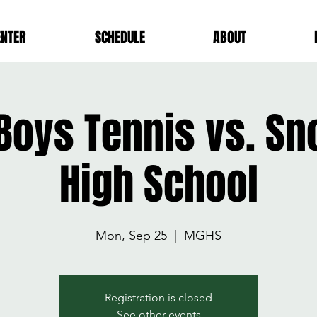
ENTER
SCHEDULE
ABOUT
 Boys Tennis vs. S
High School
Mon, Sep 25
  |  
MGHS
Registration is closed
See other events