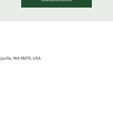
ysville, WA 98270, USA