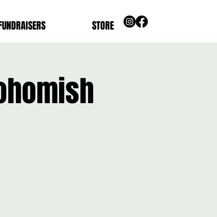
FUNDRAISERS
STORE
nohomish