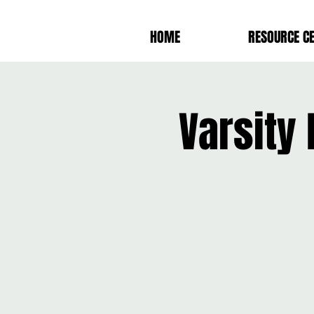
HOME
RESOURCE C
Varsity