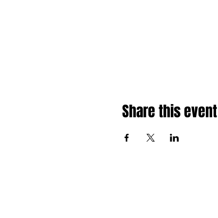
Share this event