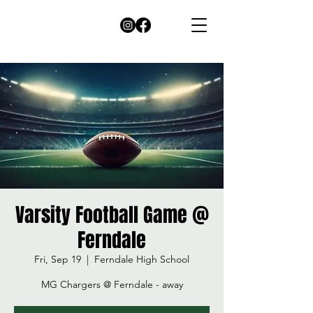
Varsity Football Game @
Ferndale
Fri, Sep 19
  |  
Ferndale High School
MG Chargers @ Ferndale - away