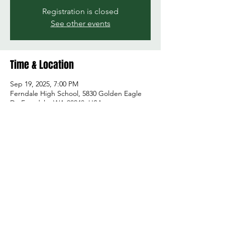
Registration is closed
See other events
Time & Location
Sep 19, 2025, 7:00 PM
Ferndale High School, 5830 Golden Eagle
Dr, Ferndale, WA 98248, USA
Share this event
© 2026 by Green and Gold Booster Club