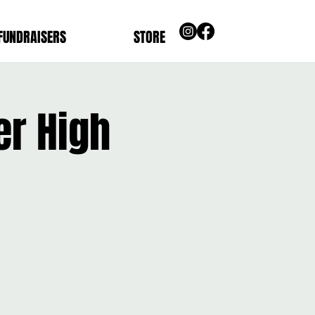
FUNDRAISERS
STORE
er High