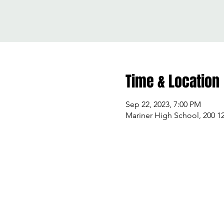
Time & Location
Sep 22, 2023, 7:00 PM
Mariner High School, 200 1