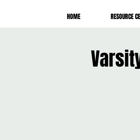
HOME
RESOURCE C
Varsit