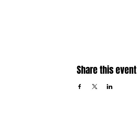
Share this event