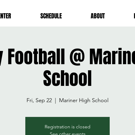
ENTER
SCHEDULE
ABOUT
y Football @ Marin
School
Fri, Sep 22
  |  
Mariner High School
Registration is closed
See other events