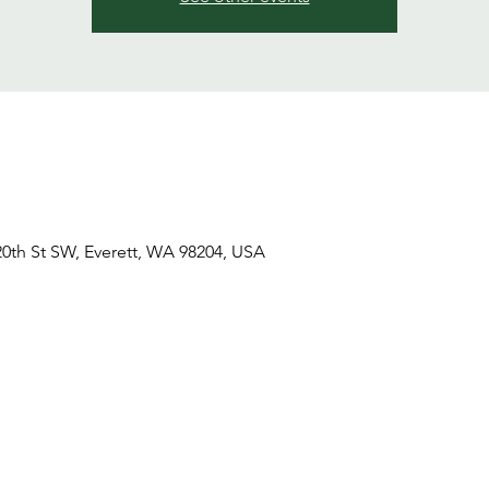
20th St SW, Everett, WA 98204, USA