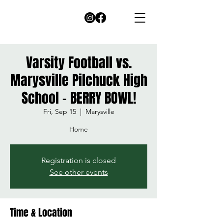
Varsity Football vs.
Marysville Pilchuck High
School - BERRY BOWL!
Fri, Sep 15
  |  
Marysville
Home
Registration is closed
See other events
Time & Location