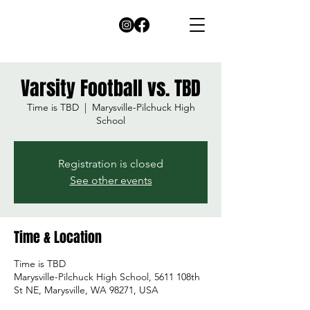
Varsity Football vs. TBD
Time is TBD
  |  
Marysville-Pilchuck High
School
Registration is closed
See other events
Time & Location
Time is TBD
Marysville-Pilchuck High School, 5611 108th
St NE, Marysville, WA 98271, USA