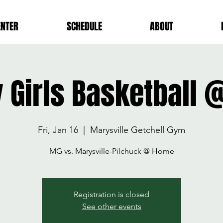
ENTER
SCHEDULE
ABOUT
y Girls Basketball
Fri, Jan 16
  |  
Marysville Getchell Gym
MG vs. Marysville-Pilchuck @ Home
Registration is closed
See other events