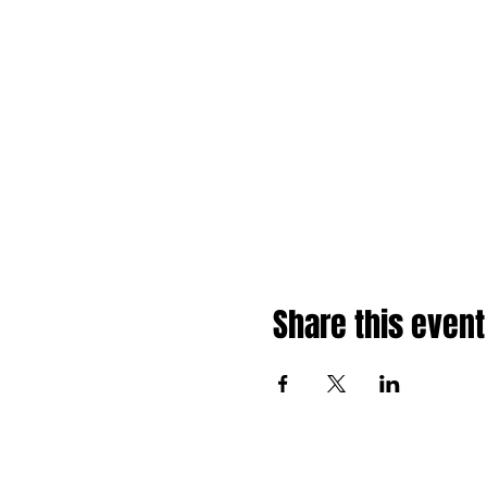
Share this event