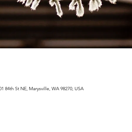
01 84th St NE, Marysville, WA 98270, USA