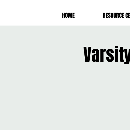
HOME
RESOURCE C
Varsit