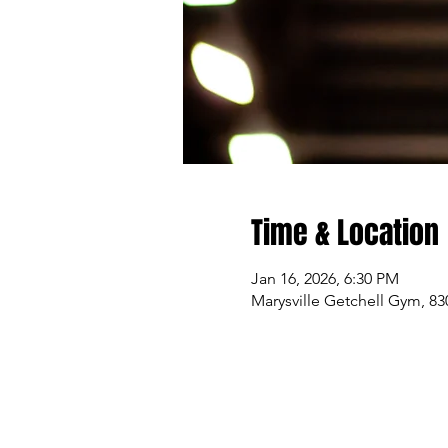
Time & Location
Jan 16, 2026, 6:30 PM
Marysville Getchell Gym, 83