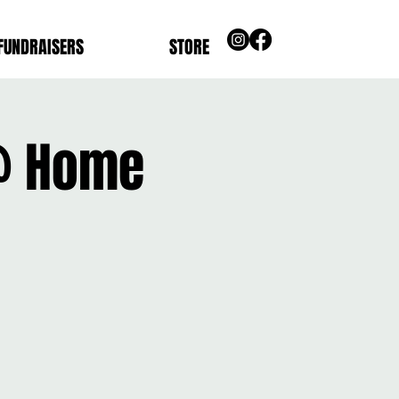
FUNDRAISERS
STORE
 @ Home