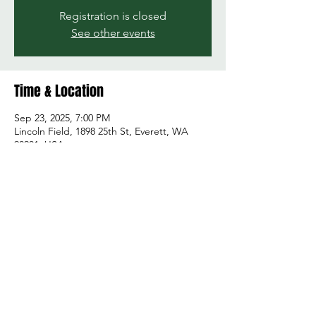
Registration is closed
See other events
Time & Location
Sep 23, 2025, 7:00 PM
Lincoln Field, 1898 25th St, Everett, WA
98201, USA
Share this event
© 2026 by Green and Gold Booster Club