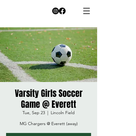
Varsity Girls Soccer
Game @ Everett
Tue, Sep 23
  |  
Lincoln Field
MG Chargers @ Everett (away)