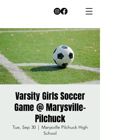
Varsity Girls Soccer
Game @ Marysville-
Pilchuck
Tue, Sep 30
  |  
Marysville Pilchuck High
School