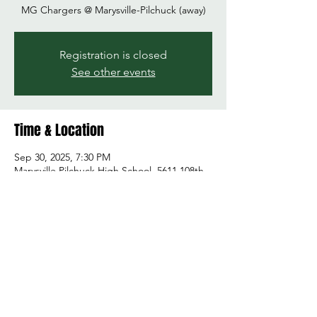
MG Chargers @ Marysville-Pilchuck (away)
Registration is closed
See other events
Time & Location
Sep 30, 2025, 7:30 PM
Marysville Pilchuck High School, 5611 108th
St NE, Marysville, WA 98271, USA
Share this event