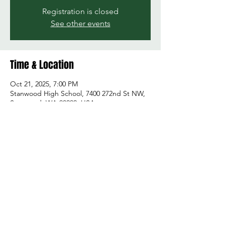
Registration is closed
See other events
Time & Location
Oct 21, 2025, 7:00 PM
Stanwood High School, 7400 272nd St NW,
Stanwood, WA 98292, USA
Share this event
© 2026 by Green and Gold Booster Club