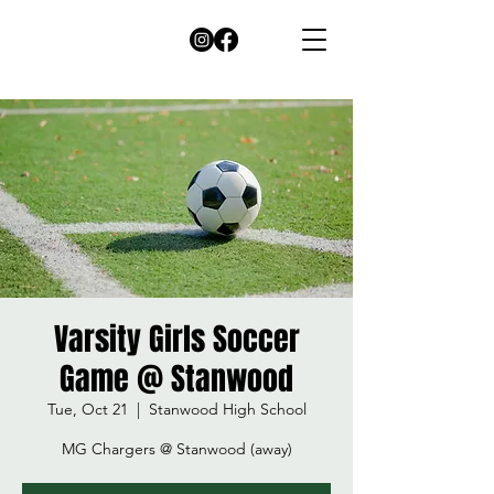
Varsity Girls Soccer
Game @ Stanwood
Tue, Oct 21
  |  
Stanwood High School
MG Chargers @ Stanwood (away)