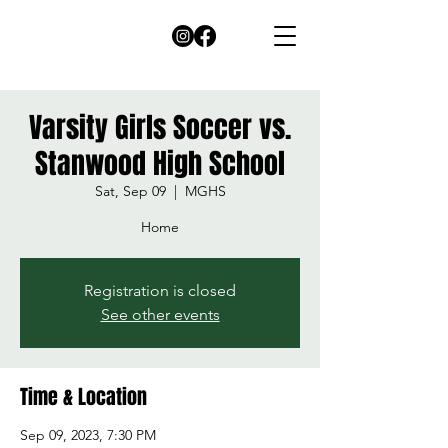
Varsity Girls Soccer vs.
Stanwood High School
Sat, Sep 09
  |  
MGHS
Home
Registration is closed
See other events
Time & Location
Sep 09, 2023, 7:30 PM