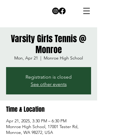
Varsity Girls Tennis @
Monroe
Mon, Apr 21
  |  
Monroe High School
Registration is closed
See other events
Time & Location
Apr 21, 2025, 3:30 PM – 6:30 PM
Monroe High School, 17001 Tester Rd,
Monroe, WA 98272, USA