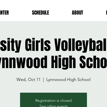
ENTER
SCHEDULE
ABOUT
sity Girls Volleyba
ynnwood High Scho
Wed, Oct 11
  |  
Lynnwood High School
Registration is closed
See other events