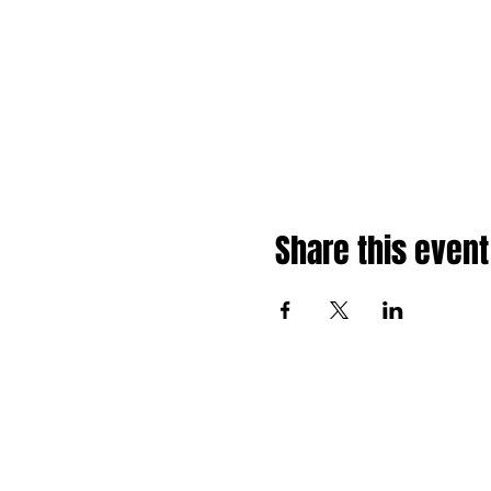
Share this event