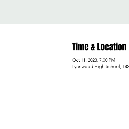
Time & Location
Oct 11, 2023, 7:00 PM
Lynnwood High School, 182