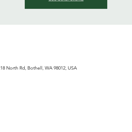
18 North Rd, Bothell, WA 98012, USA