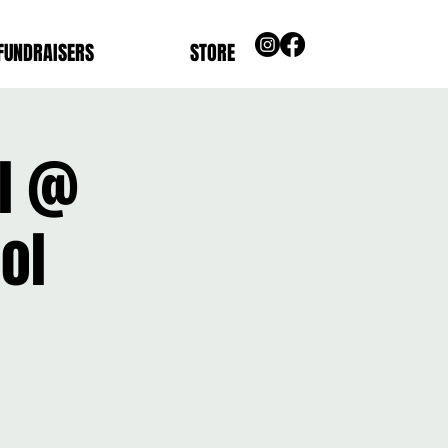
FUNDRAISERS
STORE
ll @
ol