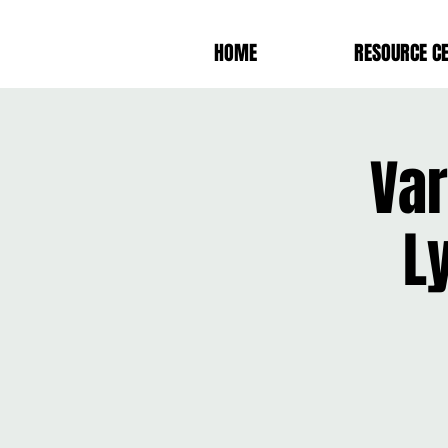
HOME
RESOURCE C
Var
L