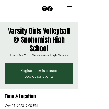
Varsity Girls Volleyball
@ Snohomish High
School
Tue, Oct 24
  |  
Snohomish High School
Registration is closed
See other events
Time & Location
Oct 24, 2023, 7:00 PM