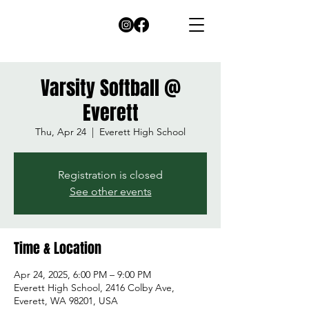
Varsity Softball @
Everett
Thu, Apr 24
  |  
Everett High School
Registration is closed
See other events
Time & Location
Apr 24, 2025, 6:00 PM – 9:00 PM
Everett High School, 2416 Colby Ave,
Everett, WA 98201, USA