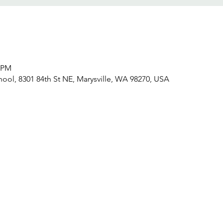
0 PM
hool, 8301 84th St NE, Marysville, WA 98270, USA