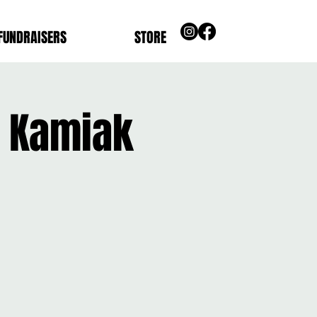
FUNDRAISERS
STORE
s Kamiak