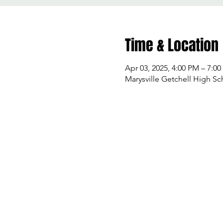
Time & Location
Apr 03, 2025, 4:00 PM – 7:0
Marysville Getchell High Sc