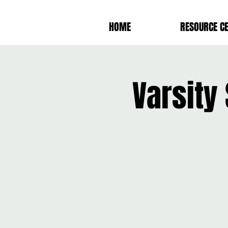
HOME
RESOURCE C
Varsity