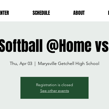
ENTER
SCHEDULE
ABOUT
 Softball @Home v
Thu, Apr 03
  |  
Marysville Getchell High School
Registration is closed
See other events