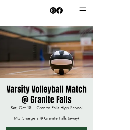
Varsity Volleyball Match
@ Granite Falls
Sat, Oct 18
  |  
Granite Falls High School
MG Chargers @ Granite Falls (away)