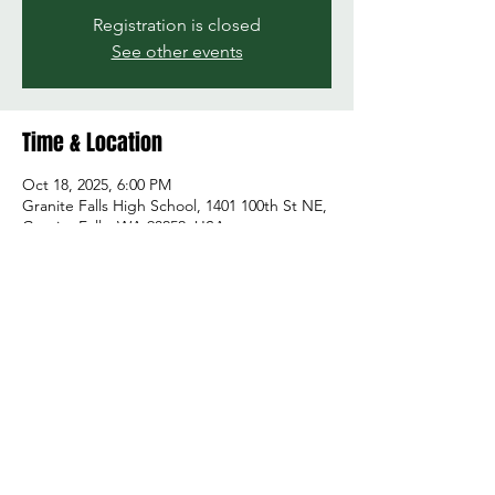
Registration is closed
See other events
Time & Location
Oct 18, 2025, 6:00 PM
Granite Falls High School, 1401 100th St NE,
Granite Falls, WA 98252, USA
Share this event
© 2026 by Green and Gold Booster Club