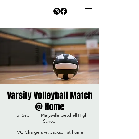
Varsity Volleyball Match
@ Home
Thu, Sep 11
  |  
Marysville Getchell High
School
MG Chargers vs. Jackson at home