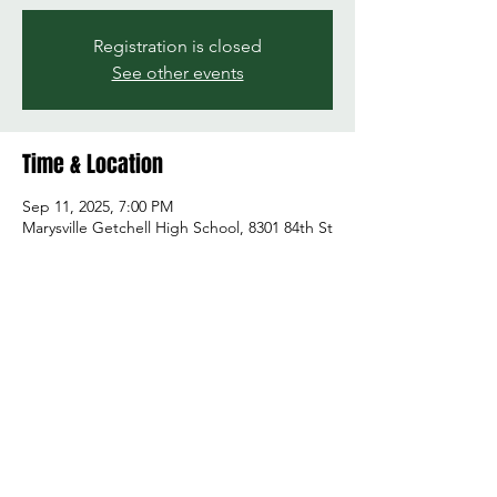
Registration is closed
See other events
Time & Location
Sep 11, 2025, 7:00 PM
Marysville Getchell High School, 8301 84th St
NE, Marysville, WA 98270, USA
Share this event