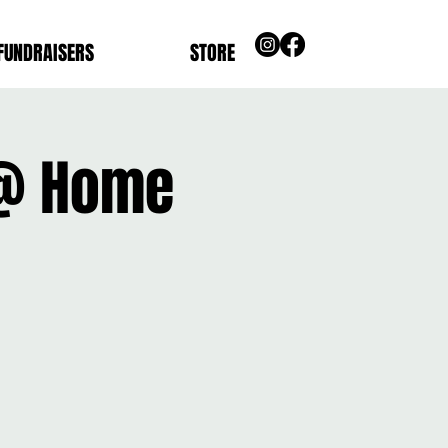
FUNDRAISERS
STORE
 @ Home