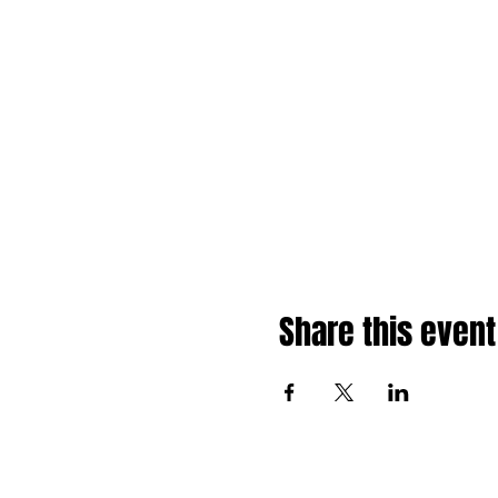
Share this event