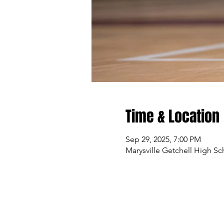
Time & Location
Sep 29, 2025, 7:00 PM
Marysville Getchell High Sc