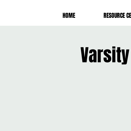
HOME
RESOURCE C
Varsit