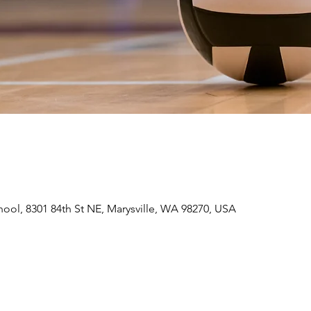
hool, 8301 84th St NE, Marysville, WA 98270, USA