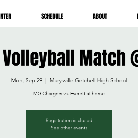
ENTER
SCHEDULE
ABOUT
y Volleyball Match
Mon, Sep 29
  |  
Marysville Getchell High School
MG Chargers vs. Everett at home
Registration is closed
See other events