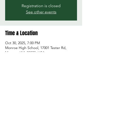
Registration is closed
See other events
Time & Location
Oct 30, 2025, 7:00 PM
Monroe High School, 17001 Tester Rd,
Monroe, WA 98272, USA
Share this event
© 2026 by Green and Gold Booster Club