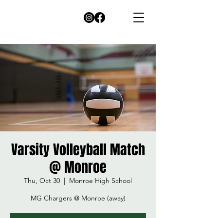
Varsity Volleyball Match
@ Monroe
Thu, Oct 30
  |  
Monroe High School
MG Chargers @ Monroe (away)