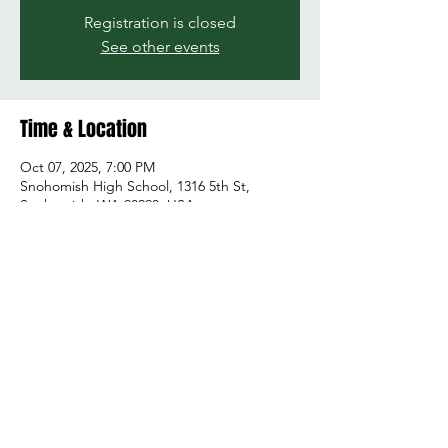
Registration is closed
See other events
Time & Location
Oct 07, 2025, 7:00 PM
Snohomish High School, 1316 5th St,
Snohomish, WA 98290, USA
Share this event
© 2026 by Green and Gold Booster Club