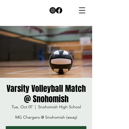
Varsity Volleyball Match
@ Snohomish
Tue, Oct 07
  |  
Snohomish High School
MG Chargers @ Snohomish (away)