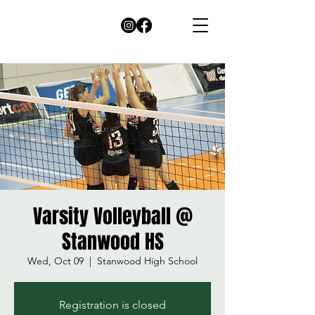
Varsity Volleyball @
Stanwood HS
Wed, Oct 09
  |  
Stanwood High School
Registration is closed