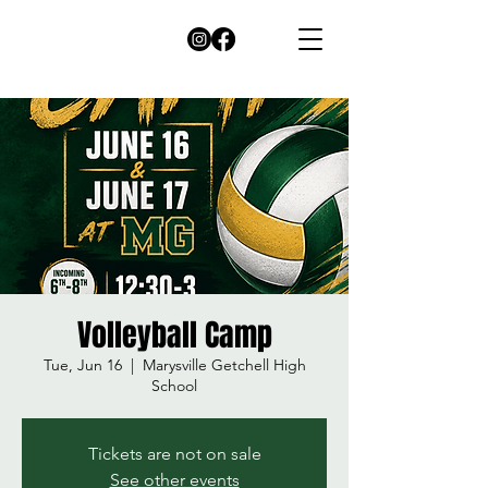
Volleyball Camp
Tue, Jun 16
  |  
Marysville Getchell High
School
Tickets are not on sale
See other events