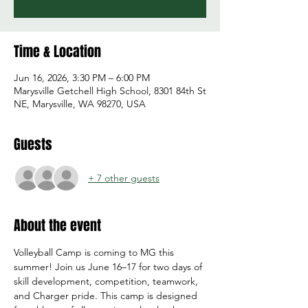
Time & Location
Jun 16, 2026, 3:30 PM – 6:00 PM
Marysville Getchell High School, 8301 84th St
NE, Marysville, WA 98270, USA
Guests
+ 7 other guests
About the event
Volleyball Camp is coming to MG this 
summer! Join us June 16–17 for two days of 
skill development, competition, teamwork, 
and Charger pride. This camp is designed 