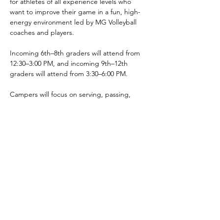
for athletes of all experience levels who 
want to improve their game in a fun, high-
energy environment led by MG Volleyball 
coaches and players.
Incoming 6th–8th graders will attend from 
12:30–3:00 PM, and incoming 9th–12th 
graders will attend from 3:30–6:00 PM.
Campers will focus on serving, passing, 
hitting, defense, communication, and 
overall volleyball fundamentals while 
building confidence and competing 
alongside fellow Chargers.
Cost: $60
 Location: Marysville Getchell High School
Presented by Green & Gold Booster Club.