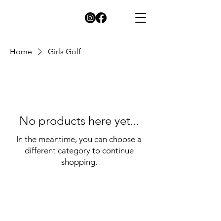
Home
Girls Golf
No products here yet...
In the meantime, you can choose a
different category to continue
shopping.
© 2026 by Green and Gold Booster Club