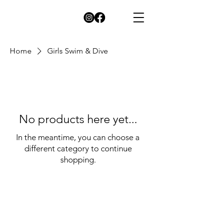
Home
Girls Swim & Dive
No products here yet...
In the meantime, you can choose a
different category to continue
shopping.
© 2026 by Green and Gold Booster Club