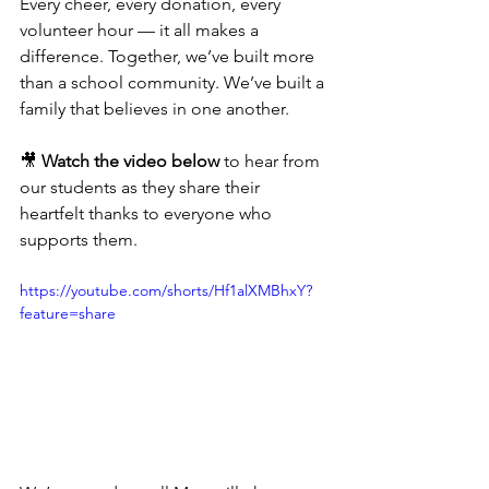
Every cheer, every donation, every 
volunteer hour — it all makes a 
difference. Together, we’ve built more 
than a school community. We’ve built a 
family that believes in one another.
🎥 
Watch the video below
 to hear from 
our students as they share their 
heartfelt thanks to everyone who 
supports them.
https://youtube.com/shorts/Hf1alXMBhxY?
feature=share