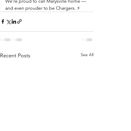
We’re proud to call Marysville home — 
and even prouder to be Chargers. ⚡
See All
Recent Posts