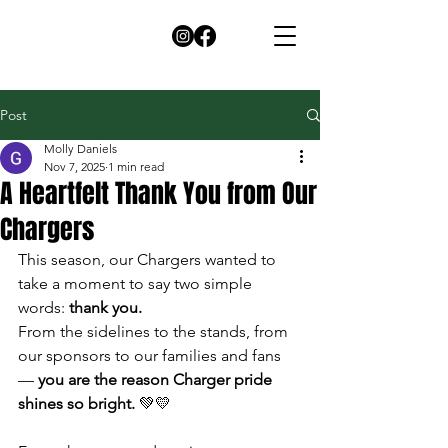
Post
Molly Daniels
Nov 7, 2025
1 min read
A Heartfelt Thank You from Our
Chargers
This season, our Chargers wanted to 
take a moment to say two simple 
words: 
thank you.
From the sidelines to the stands, from 
our sponsors to our families and fans 
— 
you are the reason Charger pride 
shines so bright.
 💚💛