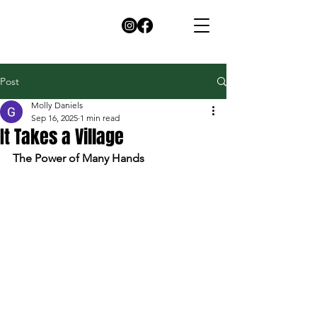
Post
Molly Daniels
Sep 16, 2025
1 min read
It Takes a Village
The Power of Many Hands