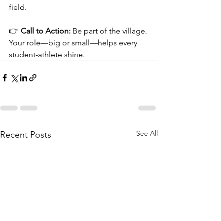
field.
👉 
Call to Action:
 Be part of the village. 
Your role—big or small—helps every 
student-athlete shine.
See All
Recent Posts