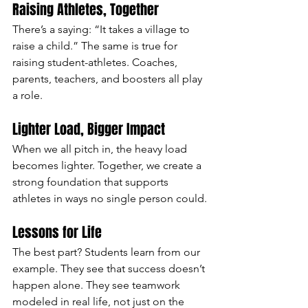
Raising Athletes, Together
There’s a saying: “It takes a village to 
raise a child.” The same is true for 
raising student-athletes. Coaches, 
parents, teachers, and boosters all play 
a role.
Lighter Load, Bigger Impact
When we all pitch in, the heavy load 
becomes lighter. Together, we create a 
strong foundation that supports 
athletes in ways no single person could.
Lessons for Life
The best part? Students learn from our 
example. They see that success doesn’t 
happen alone. They see teamwork 
modeled in real life, not just on the 