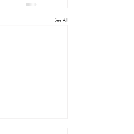
See All
d the Scenes of Student