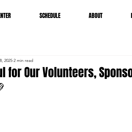
ENTER
SCHEDULE
ABOUT
8, 2025
2 min read
l for Our Volunteers, Spons
💚