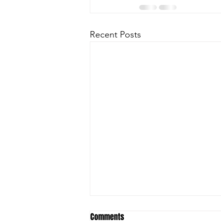
Recent Posts
Comments