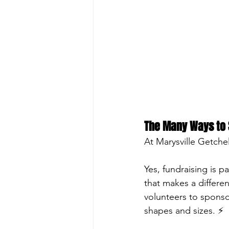
The Many Ways to 
At Marysville Getchel
Yes, fundraising is p
that makes a differen
volunteers to sponso
shapes and sizes. ⚡