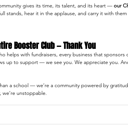
munity gives its time, its talent, and its heart — 
our Ch
full stands, hear it in the applause, and carry it with the
tire Booster Club — Thank You
ho helps with fundraisers, every business that sponsors 
hows up to support — we see you. We appreciate you. An
han a school — we’re a community powered by gratitud
, we’re unstoppable. 