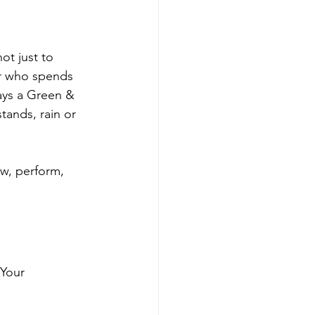
t just to 
er who spends 
ays a Green & 
ands, rain or 
ow, perform, 
 Your 