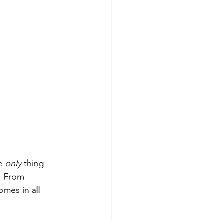
e 
only
 thing 
. From 
mes in all 