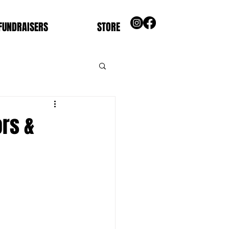
FUNDRAISERS
STORE
ors &