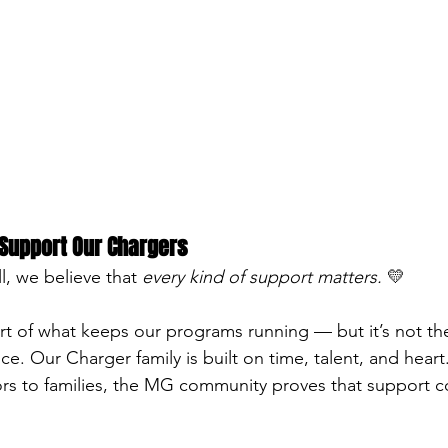
Support Our Chargers
l, we believe that 
every kind of support matters.
 💛
art of what keeps our programs running — but it’s not th
ce. Our Charger family is built on time, talent, and heart
rs to families, the MG community proves that support co