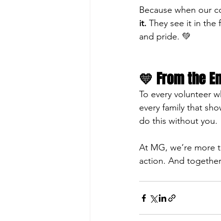
Because when our com
it.
 They see it in the 
and pride. 💚
💛 From the En
To every volunteer w
every family that s
do this without you.
At MG, we’re more t
action. And together