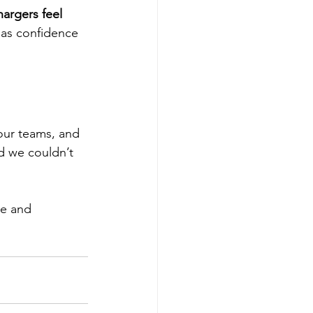
argers feel 
m as confidence 
our teams, and 
d we couldn’t 
e and 