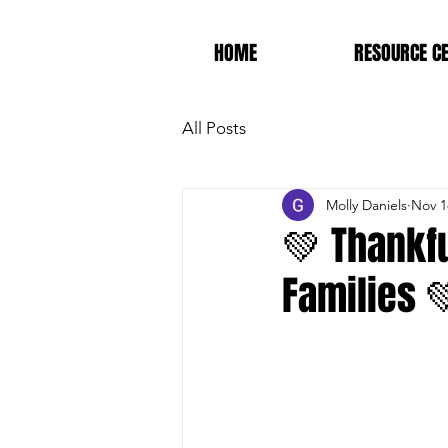
HOME
RESOURCE C
All Posts
Molly Daniels
Nov 1
💚 Thankfu
Families 