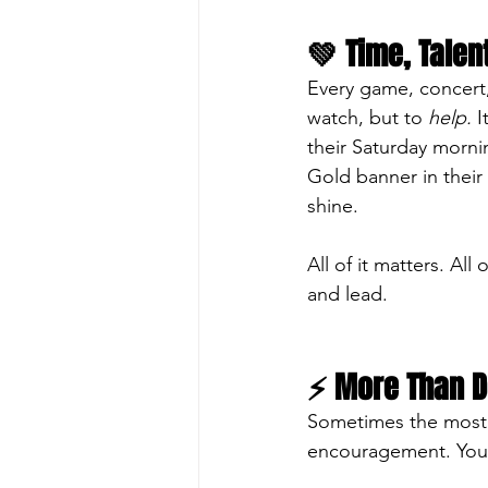
💚 Time, Talen
Every game, concert
watch, but to 
help.
 
their Saturday morni
Gold banner in their
shine.
All of it matters. Al
and lead.
⚡ More Than D
Sometimes the most p
encouragement. Your 