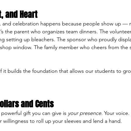
t, and Heart
, and celebration happens because people show up — no
It’s the parent who organizes team dinners. The volunte
ng setting up bleachers. The sponsor who proudly displ
 shop window. The family member who cheers from the st
l of it builds the foundation that allows our students to gr
ollars and Cents
owerful gift you can give is 
your presence.
 Your voice.
willingness to roll up your sleeves and lend a hand.