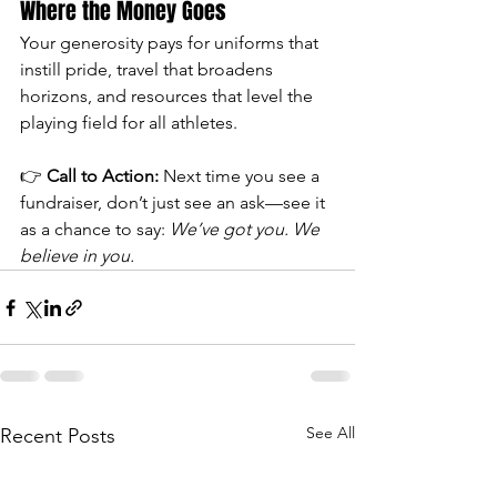
Where the Money Goes
Your generosity pays for uniforms that 
instill pride, travel that broadens 
horizons, and resources that level the 
playing field for all athletes.
👉 
Call to Action:
 Next time you see a 
fundraiser, don’t just see an ask—see it 
as a chance to say: 
We’ve got you. We 
believe in you.
See All
Recent Posts