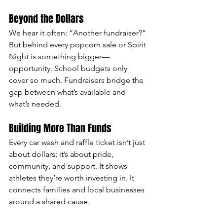
Beyond the Dollars
We hear it often: “Another fundraiser?” 
But behind every popcorn sale or Spirit 
Night is something bigger—
opportunity. School budgets only 
cover so much. Fundraisers bridge the 
gap between what’s available and 
what’s needed.
Building More Than Funds
Every car wash and raffle ticket isn’t just 
about dollars; it’s about pride, 
community, and support. It shows 
athletes they’re worth investing in. It 
connects families and local businesses 
around a shared cause.