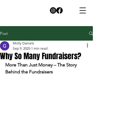
Post
Molly Daniels
Sep 9, 2025
1 min read
Why So Many Fundraisers?
More Than Just Money – The Story 
Behind the Fundraisers