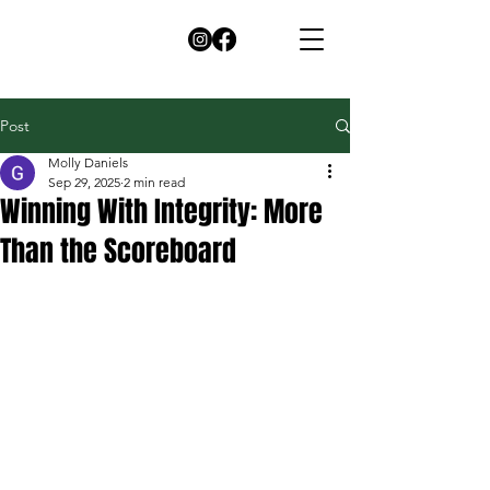
Post
Molly Daniels
Sep 29, 2025
2 min read
Winning With Integrity: More
Than the Scoreboard