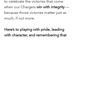
to celebrate the victories that come 
when our Chargers 
win with integrity
 — 
because those victories matter just as 
much, if not more.
Here’s to playing with pride, leading 
with character, and remembering that 
true wins go beyond the numbers.
See All
Recent Posts