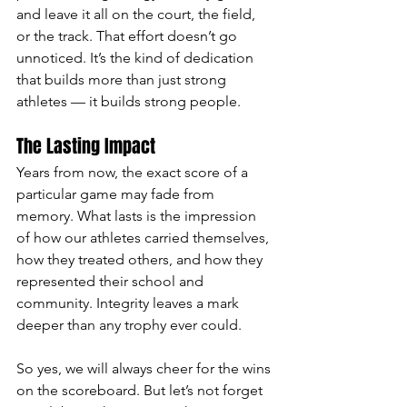
and leave it all on the court, the field, 
or the track. That effort doesn’t go 
unnoticed. It’s the kind of dedication 
that builds more than just strong 
athletes — it builds strong people.
The Lasting Impact
Years from now, the exact score of a 
particular game may fade from 
memory. What lasts is the impression 
of how our athletes carried themselves, 
how they treated others, and how they 
represented their school and 
community. Integrity leaves a mark 
deeper than any trophy ever could.
So yes, we will always cheer for the wins 
on the scoreboard. But let’s not forget 