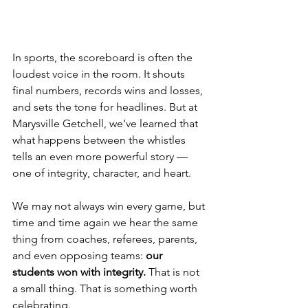
In sports, the scoreboard is often the 
loudest voice in the room. It shouts 
final numbers, records wins and losses, 
and sets the tone for headlines. But at 
Marysville Getchell, we’ve learned that 
what happens between the whistles 
tells an even more powerful story — 
one of integrity, character, and heart.
We may not always win every game, but 
time and time again we hear the same 
thing from coaches, referees, parents, 
and even opposing teams: 
our 
students won with integrity.
 That is not 
a small thing. That is something worth 
celebrating.