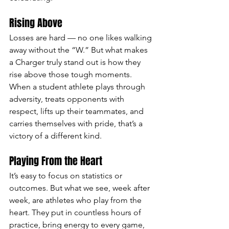
Rising Above
Losses are hard — no one likes walking 
away without the “W.” But what makes 
a Charger truly stand out is how they 
rise above those tough moments. 
When a student athlete plays through 
adversity, treats opponents with 
respect, lifts up their teammates, and 
carries themselves with pride, that’s a 
victory of a different kind.
Playing From the Heart
It’s easy to focus on statistics or 
outcomes. But what we see, week after 
week, are athletes who play from the 
heart. They put in countless hours of 
practice, bring energy to every game, 